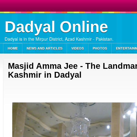
Dadyal Online
Dadyal is in the Mirpur District, Azad Kashmir - Pakistan.
HOME
NEWS AND ARTICLES
VIDEOS
PHOTOS
ENTERTAIN
Masjid Amma Jee - The Landmar
Kashmir in Dadyal