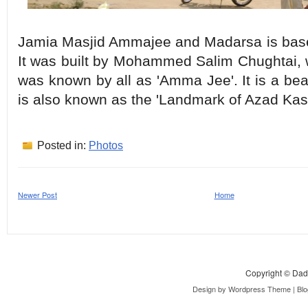
Jamia Masjid Ammajee and Madarsa is base
It was built by Mohammed Salim Chughtai, 
was known by all as 'Amma Jee'. It is a be
is also known as the 'Landmark of Azad Kas
Posted in:
Photos
Newer Post
Home
Copyright ©
Dad
Design by
Wordpress Theme
| Bl