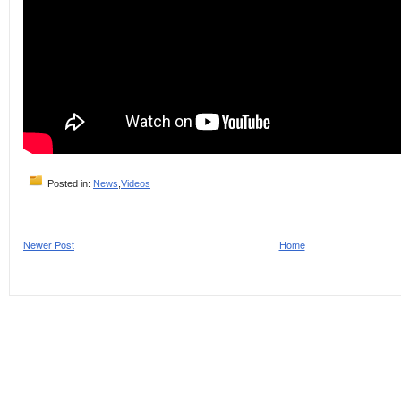
Posted in:
News
,
Videos
Newer Post
Home