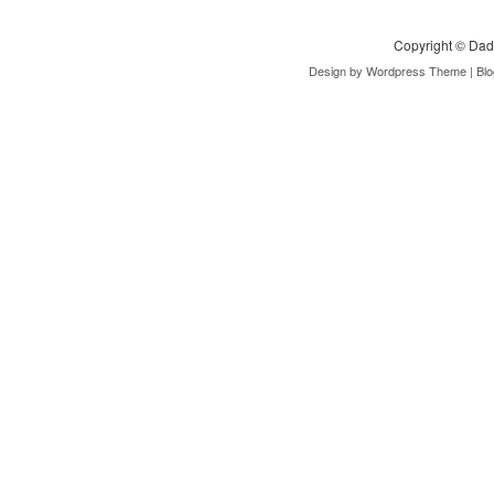
Copyright ©
Dad
Design by
Wordpress Theme
| Bl