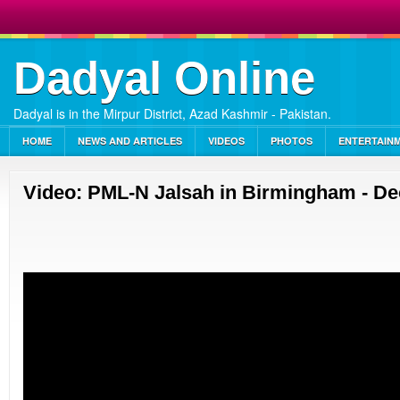
Dadyal Online
Dadyal is in the Mirpur District, Azad Kashmir - Pakistan.
HOME
NEWS AND ARTICLES
VIDEOS
PHOTOS
ENTERTAIN
Video: PML-N Jalsah in Birmingham - D