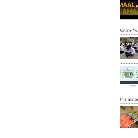
Online Yo
this matte