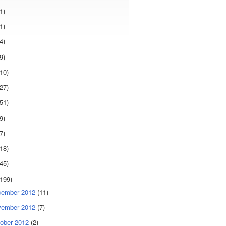
1)
1)
4)
9)
(10)
(27)
(51)
9)
7)
(18)
(45)
(199)
cember 2012
(11)
vember 2012
(7)
ober 2012
(2)