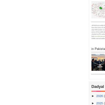
in Pakistan
Dadyal 
2026
(
►
2025
(
►