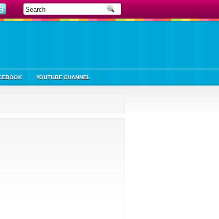
CEBOOK
YOUTUBE CHANNEL