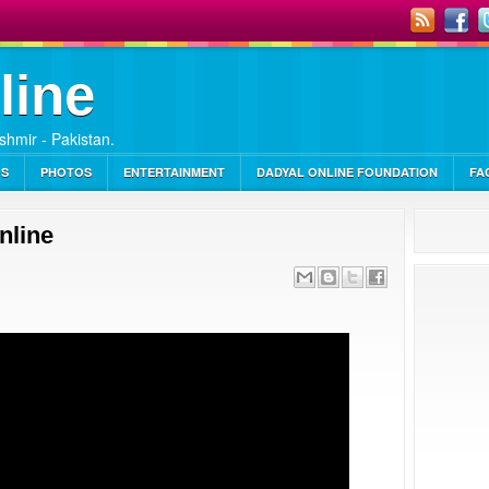
line
ashmir - Pakistan.
OS
PHOTOS
ENTERTAINMENT
DADYAL ONLINE FOUNDATION
FA
nline