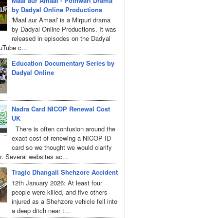
Maal aur Amaal - Pothwari Drama
by Dadyal Online Productions
'Maal aur Amaal' is a Mirpuri drama
by Dadyal Online Productions. It was
released in episodes on the Dadyal
uTube c...
Education Documentary Series by
Dadyal Online
Nadra Card NICOP Renewal Cost
UK
There is often confusion around the
exact cost of renewing a NICOP ID
card so we thought we would clarify
r. Several websites ac...
Tragic Dhangali Shehzore Accident
12th January 2026: At least four
people were killed, and five others
injured as a Shehzore vehicle fell into
a deep ditch near t...