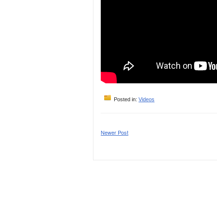
Posted in:
Videos
Newer Post