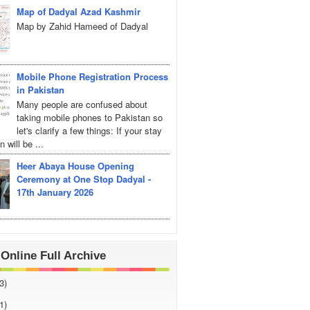
Map of Dadyal Azad Kashmir
Map by Zahid Hameed of Dadyal
Mobile Phone Registration Process
in Pakistan
Many people are confused about
taking mobile phones to Pakistan so
let's clarify a few things: If your stay
 will be ...
Heer Abaya House Opening
Ceremony at One Stop Dadyal -
17th January 2026
Online Full Archive
3)
1)