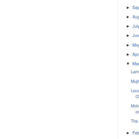
Sep
►
Aug
►
Jul
►
Jun
►
Ma
►
Apr
►
Ma
▼
Lamb
Muj
Loca
C
Moha
o
The
Feb
►