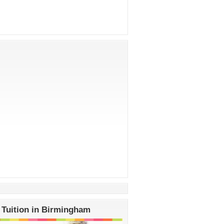
 Tuition in Birmingham