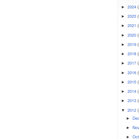
2024
(
►
2023
(
►
2021
(
►
2020
(
►
2019
►
2018
►
2017
►
2016
(
►
2015
(
►
2014
►
2013
►
2012
▼
De
►
No
►
Oct
►