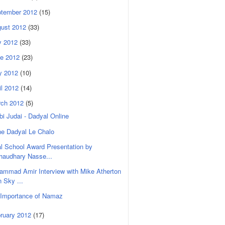
tember 2012
(15)
ust 2012
(33)
y 2012
(33)
e 2012
(23)
y 2012
(10)
il 2012
(14)
rch 2012
(5)
i Judai - Dadyal Online
he Dadyal Le Chalo
l School Award Presentation by
haudhary Nasse...
mmad Amir Interview with Mike Atherton
n Sky ...
 Importance of Namaz
ruary 2012
(17)