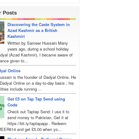
r Posts
Discovering the Caste System in
Azad Kashmir as a British
Kashmiri
Written by Sameer Hussain Many
years ago, during a school holiday
Dadyal (Azad Kashmir), I became aware of
ance given to...
yal Online
ssain is the founder of Dadyal Online. He
adyal Online on a day-to-day basis ; his
lities include running ...
Get £5 on Tap Tap Send using
Code
Check out Taptap Send: I use it to
send money to Pakistan. Get it at
https://bit.ly/taptapapp . Redeem
EER614 and get £5.00 when yo...