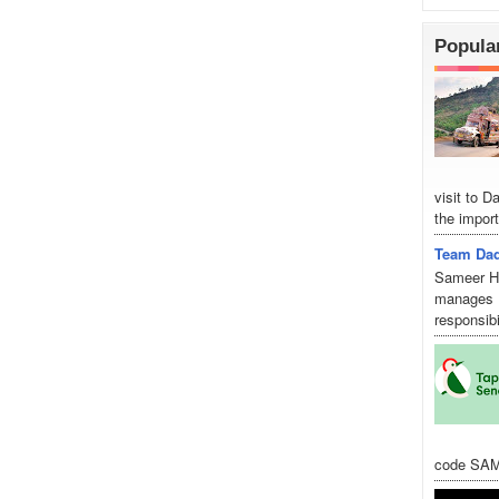
Popula
visit to 
the import
Team Dad
Sameer Hu
manages D
responsibi
code SAM