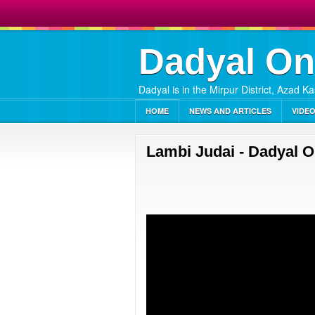
Dadyal On
Dadyal is in the Mirpur District, Azad K
HOME
NEWS AND ARTICLES
VIDE
Lambi Judai - Dadyal O