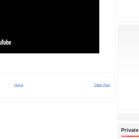
Home
Older Post
Private