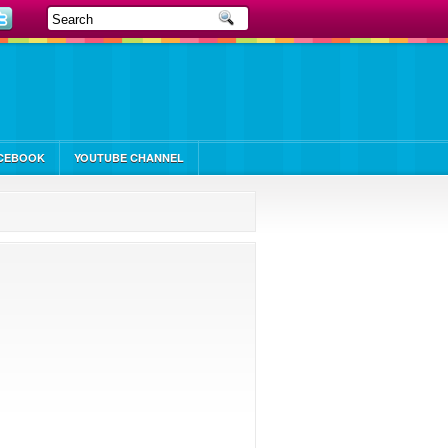
CEBOOK
YOUTUBE CHANNEL