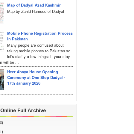
Map of Dadyal Azad Kashmir
Map by Zahid Hameed of Dadyal
Mobile Phone Registration Process
in Pakistan
Many people are confused about
taking mobile phones to Pakistan so
let's clarify a few things: If your stay
 will be ...
Heer Abaya House Opening
Ceremony at One Stop Dadyal -
17th January 2026
Online Full Archive
3)
1)