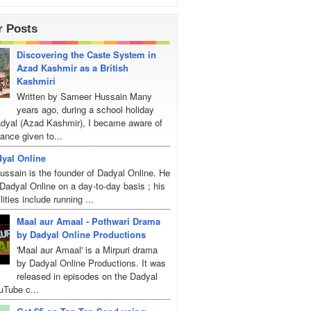
r Posts
Discovering the Caste System in
Azad Kashmir as a British
Kashmiri
Written by Sameer Hussain Many
years ago, during a school holiday
Dadyal (Azad Kashmir), I became aware of
ance given to...
yal Online
ssain is the founder of Dadyal Online. He
adyal Online on a day-to-day basis ; his
lities include running ...
Maal aur Amaal - Pothwari Drama
by Dadyal Online Productions
'Maal aur Amaal' is a Mirpuri drama
by Dadyal Online Productions. It was
released in episodes on the Dadyal
uTube c...