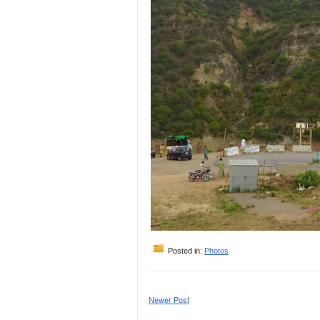
Posted in:
Photos
Newer Post