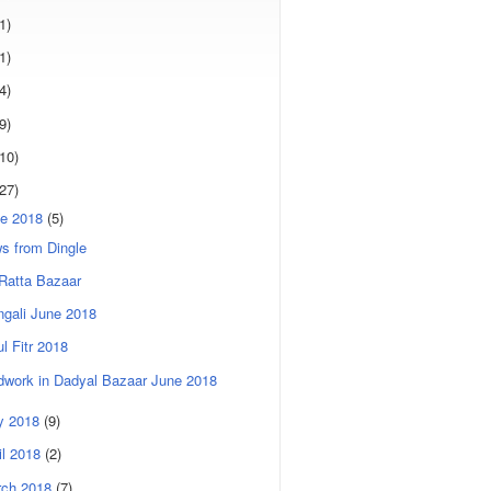
1)
1)
4)
9)
(10)
(27)
e 2018
(5)
s from Dingle
Ratta Bazaar
gali June 2018
ul Fitr 2018
dwork in Dadyal Bazaar June 2018
y 2018
(9)
il 2018
(2)
rch 2018
(7)