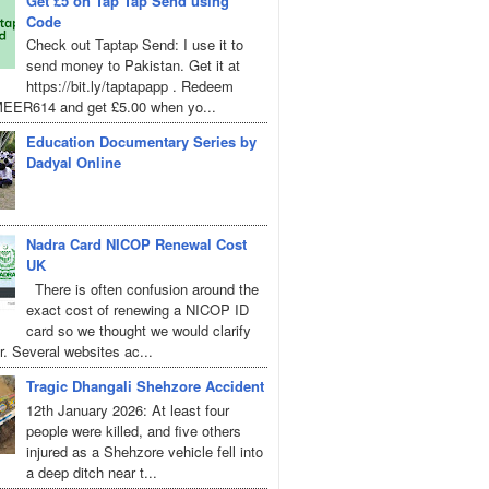
Get £5 on Tap Tap Send using
Code
Check out Taptap Send: I use it to
send money to Pakistan. Get it at
https://bit.ly/taptapapp . Redeem
EER614 and get £5.00 when yo...
Education Documentary Series by
Dadyal Online
Nadra Card NICOP Renewal Cost
UK
There is often confusion around the
exact cost of renewing a NICOP ID
card so we thought we would clarify
r. Several websites ac...
Tragic Dhangali Shehzore Accident
12th January 2026: At least four
people were killed, and five others
injured as a Shehzore vehicle fell into
a deep ditch near t...