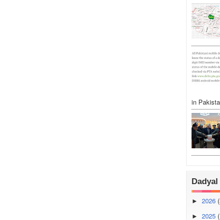
in Pakistan
Dadyal 
2026
(
►
2025
(
►