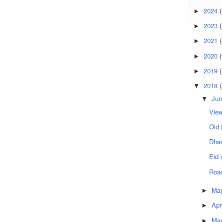
2024
(
►
2023
(
►
2021
(
►
2020
(
►
2019
►
2018
▼
Jun
▼
View
Old 
Dhan
Eid 
Roa
Ma
►
Apr
►
Ma
►