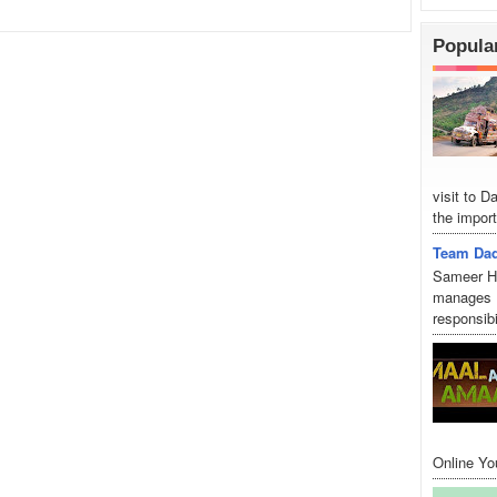
Popula
visit to 
the import
Team Dad
Sameer Hu
manages D
responsibi
Online Yo