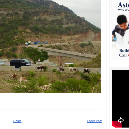
Home
Older Post