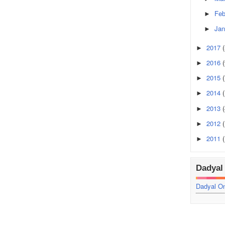
Feb
►
Jan
►
2017
►
2016
(
►
2015
(
►
2014
►
2013
►
2012
►
2011
►
Dadyal 
Dadyal On