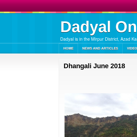
Dadyal On
Dadyal is in the Mirpur District, Azad K
HOME
NEWS AND ARTICLES
VIDE
Dhangali June 2018