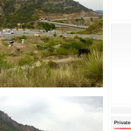
Private