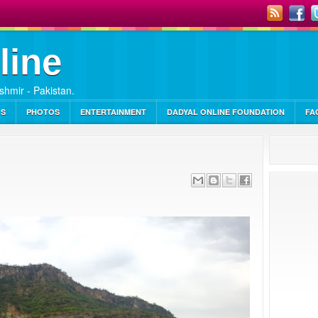
line
ashmir - Pakistan.
OS
PHOTOS
ENTERTAINMENT
DADYAL ONLINE FOUNDATION
FA