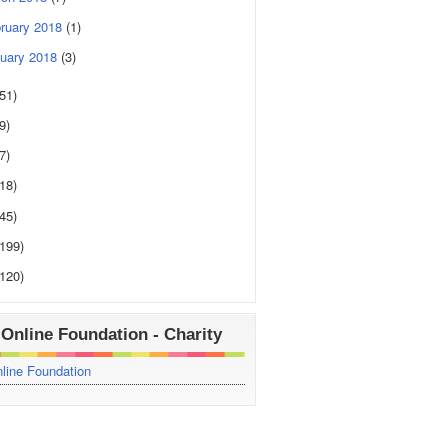
ruary 2018
(1)
uary 2018
(3)
(51)
9)
7)
(18)
(45)
(199)
(120)
Online Foundation - Charity
line Foundation