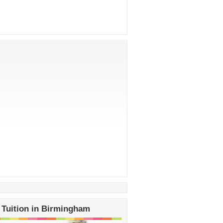
 Tuition in Birmingham