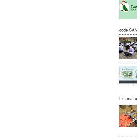
code SAM
this matte