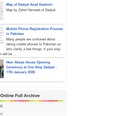
Map of Dadyal Azad Kashmir
Map by Zahid Hameed of Dadyal
Mobile Phone Registration Process
in Pakistan
Many people are confused about
taking mobile phones to Pakistan so
let's clarify a few things: If your stay
 will be ...
Heer Abaya House Opening
Ceremony at One Stop Dadyal -
17th January 2026
Online Full Archive
3)
1)