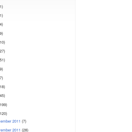
1)
1)
4)
9)
(10)
(27)
(51)
9)
7)
(18)
(45)
(199)
(120)
cember 2011
(7)
vember 2011
(28)