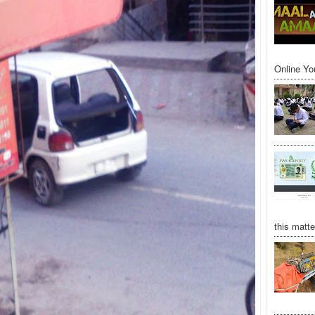
Online Yo
this matte