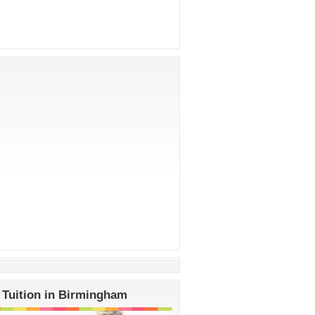
 Tuition in Birmingham