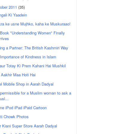
ober 2011
(35)
gali Ki Yaadein
kra ke usne Mujhko, kaha ke Muskuraao!
 Book "Understanding Women" Finally
rrives
ing a Partner: The British Kashmiri Way
Importance of Kindness in Islam
i aur Totay Ki Prem Kahani Hai Mushkil
Aakhir Maa Hoti Hai
l Mobile Shop in Aarah Dadyal
t permissible for a Muslim woman to ask a
usl...
ne iPod iPad iPaid Cartoon
tti Chowk Photos
r Kiani Super Store Aarah Dadyal