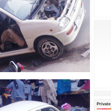
Private