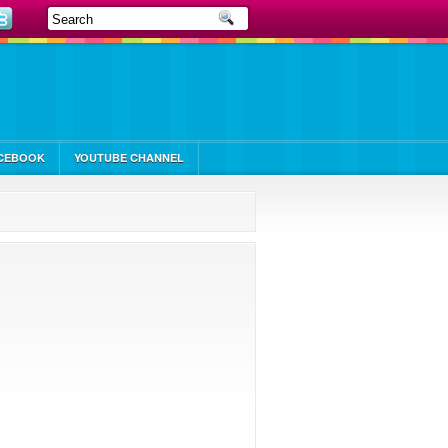
CEBOOK
YOUTUBE CHANNEL