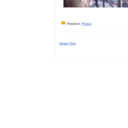
Posted in:
Photos
Newer Post