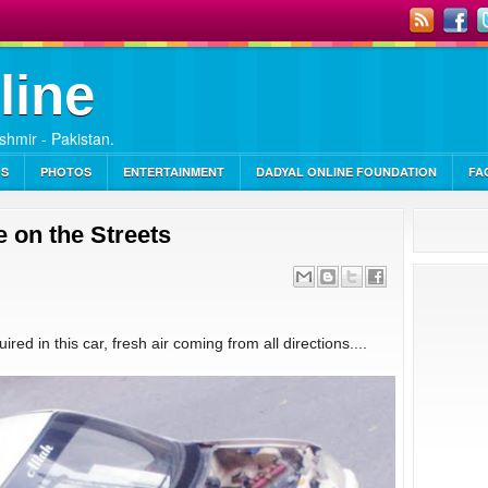
line
ashmir - Pakistan.
OS
PHOTOS
ENTERTAINMENT
DADYAL ONLINE FOUNDATION
FA
 on the Streets
red in this car, fresh air coming from all directions....