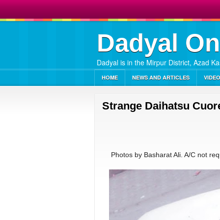
Dadyal On
Dadyal is in the Mirpur District, Azad K
HOME
NEWS AND ARTICLES
VIDE
Strange Daihatsu Cuore
Photos by Basharat Ali. A/C not requi