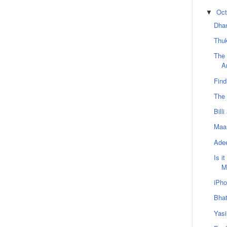
Oct
▼
Dhan
Thu
The
A
Find
The 
Bill
Maa 
Adee
Is i
M
iPho
Bha
Yasi