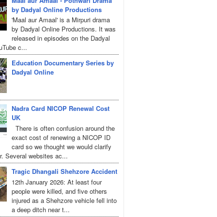
Maal aur Amaal - Pothwari Drama
by Dadyal Online Productions
'Maal aur Amaal' is a Mirpuri drama
by Dadyal Online Productions. It was
released in episodes on the Dadyal
uTube c...
Education Documentary Series by
Dadyal Online
Nadra Card NICOP Renewal Cost
UK
There is often confusion around the
exact cost of renewing a NICOP ID
card so we thought we would clarify
r. Several websites ac...
Tragic Dhangali Shehzore Accident
12th January 2026: At least four
people were killed, and five others
injured as a Shehzore vehicle fell into
a deep ditch near t...