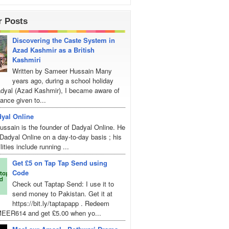
r Posts
Discovering the Caste System in
Azad Kashmir as a British
Kashmiri
Written by Sameer Hussain Many
years ago, during a school holiday
Dadyal (Azad Kashmir), I became aware of
ance given to...
yal Online
ssain is the founder of Dadyal Online. He
adyal Online on a day-to-day basis ; his
lities include running ...
Get £5 on Tap Tap Send using
Code
Check out Taptap Send: I use it to
send money to Pakistan. Get it at
https://bit.ly/taptapapp . Redeem
EER614 and get £5.00 when yo...