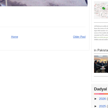
Home
Older Post
in Pakistan
Dadyal 
2026
(
►
2025
(
►