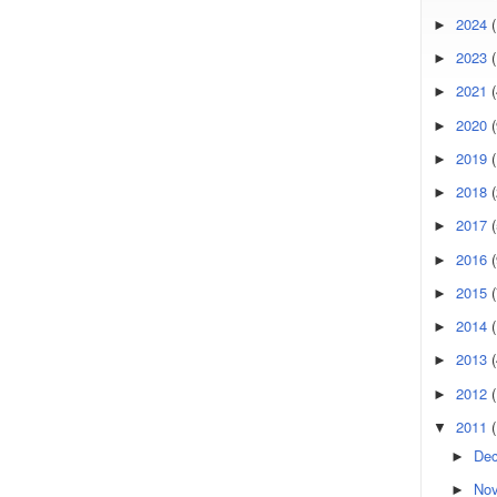
2024
(
►
2023
(
►
2021
(
►
2020
(
►
2019
►
2018
►
2017
►
2016
(
►
2015
(
►
2014
►
2013
►
2012
►
2011
▼
De
►
No
►