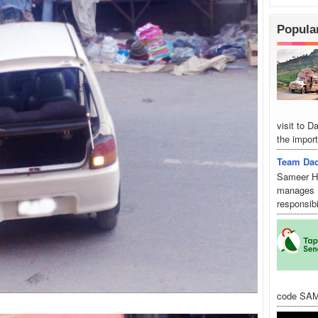
Popula
visit to 
the import
Team Dad
Sameer Hu
manages D
responsibi
code SAM